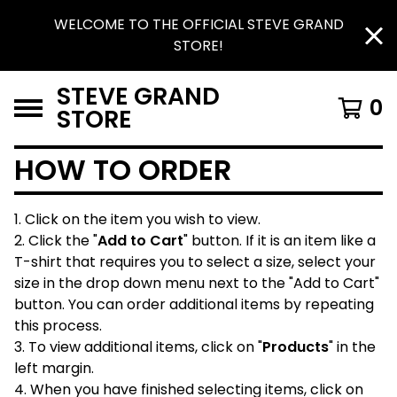
WELCOME TO THE OFFICIAL STEVE GRAND
STORE!
STEVE GRAND
0
STORE
HOW TO ORDER
1. Click on the item you wish to view.
2. Click the "
Add to Cart
" button. If it is an item like a
T-shirt that requires you to select a size, select your
size in the drop down menu next to the "Add to Cart"
button. You can order additional items by repeating
this process.
3. To view additional items, click on "
Products
" in the
left margin.
4. When you have finished selecting items, click on