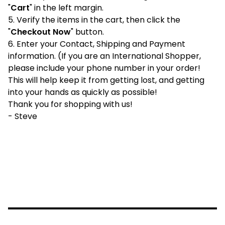
"
Cart
" in the left margin.
5. Verify the items in the cart, then click the
"
Checkout Now
" button.
6. Enter your Contact, Shipping and Payment
information. (If you are an International Shopper,
please include your phone number in your order!
This will help keep it from getting lost, and getting
into your hands as quickly as possible!
Thank you for shopping with us!
- Steve